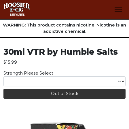
WARNING: This product contains nicotine. Nicotine is an
addictive chemical.
30ml VTR by Humble Salts
$15.99
Strength
Please Select
Out of Stock