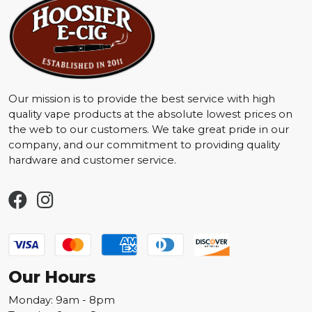
Our mission is to provide the best service with high
quality vape products at the absolute lowest prices on
the web to our customers. We take great pride in our
company, and our commitment to providing quality
hardware and customer service.
Our Hours
Monday: 9am - 8pm