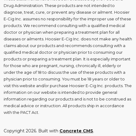
Drug Administration. These products are not intended to
diagnose, treat, cure, or prevent any disease or ailment. Hoosier
E-Cig Inc. assumes no responsibility for the improper use of these
products. We recommend consulting with a qualified medical
doctor or physician when preparing a treatment plan for all
diseases or ailments. Hoosier E-Cig Inc. does not make any health
claims about our products and recommends consulting with a
qualified medical doctor or physician prior to consuming our
products or preparing a treatment plan. It is especially important
for those who are pregnant, nursing, chronically ill, elderly or
under the age of 18 to discuss the use of these products with a
physician prior to consuming. You must be 18 years or older to
visit this website and/or purchase Hoosier E-Cig Inc. products. The
information on our website is intended to provide general
information regarding our products and is not to be construed as
medical advice or instruction. All products ship in accordance
with the PACT Act.
Copyright 2026. Built with
Concrete CMS
.