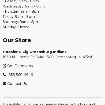
Tuesday: 9am - 8pm
Wednesday: 9am - 8pm
Thursday: 9am - 8pm
Friday: 9am - 8pm
Saturday: 9am - 6pm
Sunday: Closed
Our Store
Hoosier E-Cig Greensburg Indiana
1030 N. Lincoln St. Suite 1500 Greensburg, IN 47240
Get Directions
(812) 560-4646
Contact Us
These statements have not been evaluated by the Food and