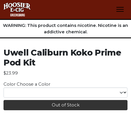
WARNING: This product contains nicotine. Nicotine is an
addictive chemical.
Uwell Caliburn Koko Prime
Pod Kit
$23.99
Color
Choose a Color
Out of Stock