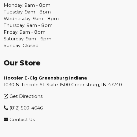
Monday: 9am - 8pm
Tuesday: 9am - 8pm
Wednesday: 9am - 8pm
Thursday: 9am - 8pm
Friday: 9am - 8pm
Saturday: 9am - 6pm
Sunday: Closed
Our Store
Hoosier E-Cig Greensburg Indiana
1030 N. Lincoln St. Suite 1500 Greensburg, IN 47240
Get Directions
(812) 560-4646
Contact Us