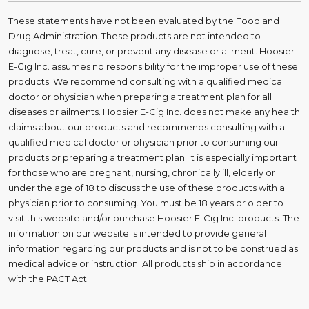
These statements have not been evaluated by the Food and
Drug Administration. These products are not intended to
diagnose, treat, cure, or prevent any disease or ailment. Hoosier
E-Cig Inc. assumes no responsibility for the improper use of these
products. We recommend consulting with a qualified medical
doctor or physician when preparing a treatment plan for all
diseases or ailments. Hoosier E-Cig Inc. does not make any health
claims about our products and recommends consulting with a
qualified medical doctor or physician prior to consuming our
products or preparing a treatment plan. It is especially important
for those who are pregnant, nursing, chronically ill, elderly or
under the age of 18 to discuss the use of these products with a
physician prior to consuming. You must be 18 years or older to
visit this website and/or purchase Hoosier E-Cig Inc. products. The
information on our website is intended to provide general
information regarding our products and is not to be construed as
medical advice or instruction. All products ship in accordance
with the PACT Act.