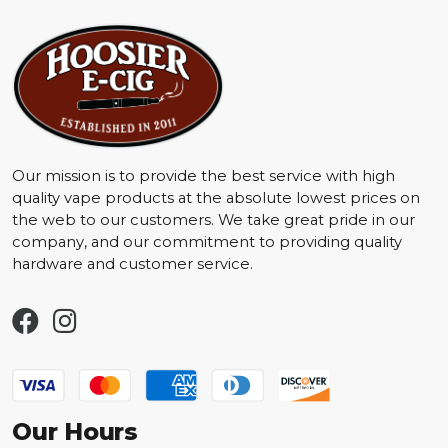
Our mission is to provide the best service with high
quality vape products at the absolute lowest prices on
the web to our customers. We take great pride in our
company, and our commitment to providing quality
hardware and customer service.
Our Hours